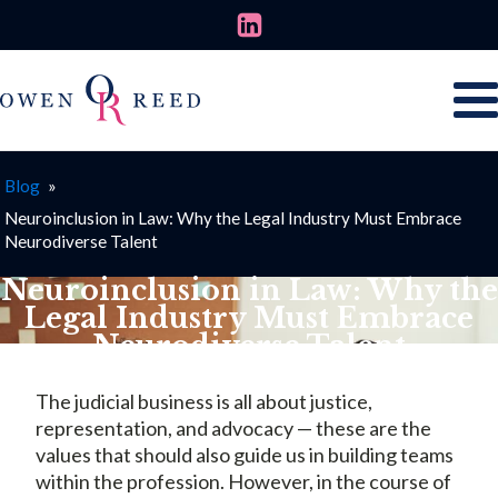
Blog
»
Neuroinclusion in Law: Why the Legal Industry Must Embrace
Neurodiverse Talent
Neuroinclusion in Law: Why the
Legal Industry Must Embrace
Neurodiverse Talent
OCTOBER 20, 2025
The judicial business is all about justice,
representation, and advocacy — these are the
values that should also guide us in building teams
within the profession. However, in the course of