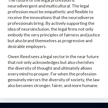
neurodivergent and multicultural. The legal
profession must be empathetic and flexible to
receive the innovations that the neurodiverse
professionals bring. By actively supporting the
idea of neuroinclusion, the legal firms not only
embody the very principles of fairness and justice
but also brand themselves as progressive and
desirable employers.
Owen Reed sees a legal sector in the near future
that not only acknowledges but also cherishes
the diversity of thought and ultimately allows
every mind to prosper. For when the profession
genuinely mirrors the diversity of society, the law
also becomes stronger, fairer, and more humane.