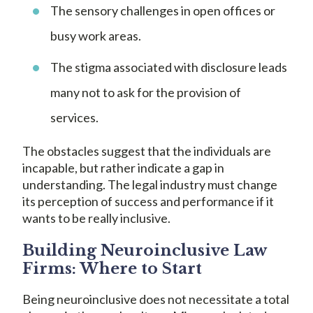
The sensory challenges in open offices or
busy work areas.
The stigma associated with disclosure leads
many not to ask for the provision of
services.
The obstacles suggest that the individuals are
incapable, but rather indicate a gap in
understanding. The legal industry must change
its perception of success and performance if it
wants to be really inclusive.
Building Neuroinclusive Law
Firms: Where to Start
Being neuroinclusive does not necessitate a total