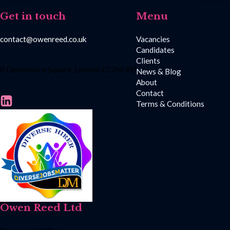
Get in touch
Menu
contact@owenreed.co.uk
Vacancies
Candidates
Clients
8 Devonshire Square, London EC2M 4YJ
News & Blog
About
Contact
Terms & Conditions
Owen Reed Ltd