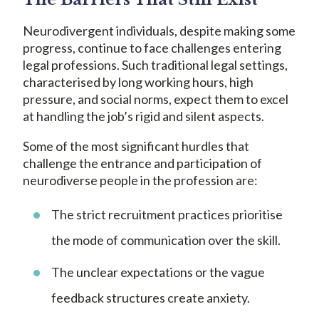
Neurodivergent individuals, despite making some
progress, continue to face challenges entering
legal professions. Such traditional legal settings,
characterised by long working hours, high
pressure, and social norms, expect them to excel
at handling the job’s rigid and silent aspects.
Some of the most significant hurdles that
challenge the entrance and participation of
neurodiverse people in the profession are:
The strict recruitment practices prioritise
the mode of communication over the skill.
The unclear expectations or the vague
feedback structures create anxiety.