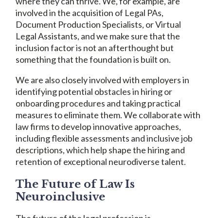
where they can thrive. We, for example, are
involved in the acquisition of Legal PAs,
Document Production Specialists, or Virtual
Legal Assistants, and we make sure that the
inclusion factor is not an afterthought but
something that the foundation is built on.
We are also closely involved with employers in
identifying potential obstacles in hiring or
onboarding procedures and taking practical
measures to eliminate them. We collaborate with
law firms to develop innovative approaches,
including flexible assessments and inclusive job
descriptions, which help shape the hiring and
retention of exceptional neurodiverse talent.
The Future of Law Is
Neuroinclusive
The future of the legal profession is