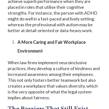
achieve superb performance when they are
placed in roles that utilise their cognitive
strengths. For instance, the person with ADHD
might do well in a fast-paced and lively setting,
whereas the professional with autism may be
better at detail-oriented or data-heavy work.
A More Caring and Fair Workplace
Environment
When law firms implement neuroinclusive
practices, they develop a culture of kindness and
increased awareness among their employees.
This not only fosters better teamwork but also
creates a workplace that values diversity, which
is the very opposite of what the legal system
implies about fairness.
The Barriers That Still Exist