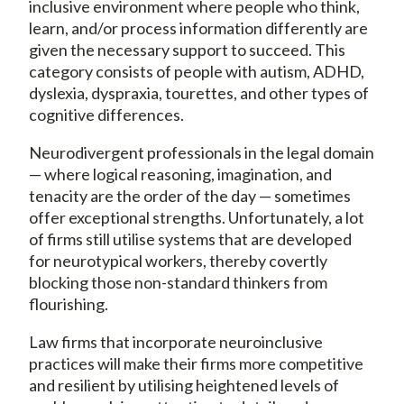
inclusive environment where people who think,
learn, and/or process information differently are
given the necessary support to succeed. This
category consists of people with autism, ADHD,
dyslexia, dyspraxia, tourettes, and other types of
cognitive differences.
Neurodivergent professionals in the legal domain
— where logical reasoning, imagination, and
tenacity are the order of the day — sometimes
offer exceptional strengths. Unfortunately, a lot
of firms still utilise systems that are developed
for neurotypical workers, thereby covertly
blocking those non-standard thinkers from
flourishing.
Law firms that incorporate neuroinclusive
practices will make their firms more competitive
and resilient by utilising heightened levels of