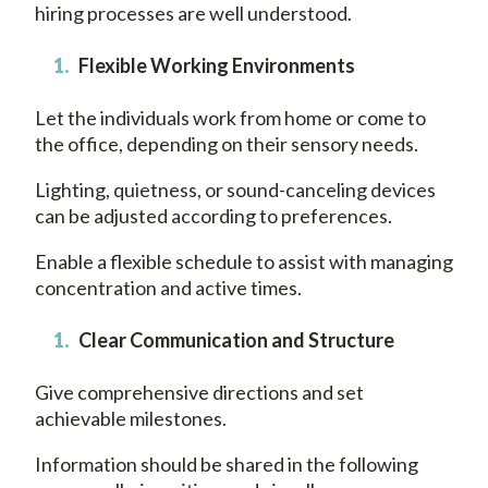
hiring processes are well understood.
Flexible Working Environments
Let the individuals work from home or come to
the office, depending on their sensory needs.
Lighting, quietness, or sound-canceling devices
can be adjusted according to preferences.
Enable a flexible schedule to assist with managing
concentration and active times.
Clear Communication and Structure
Give comprehensive directions and set
achievable milestones.
Information should be shared in the following