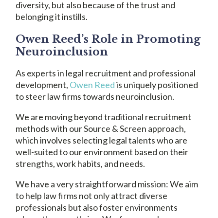
diversity, but also because of the trust and
belonging it instills.
Owen Reed’s Role in Promoting
Neuroinclusion
As experts in legal recruitment and professional
development,
Owen Reed
is uniquely positioned
to steer law firms towards neuroinclusion.
We are moving beyond traditional recruitment
methods with our Source & Screen approach,
which involves selecting legal talents who are
well-suited to our environment based on their
strengths, work habits, and needs.
We have a very straightforward mission: We aim
to help law firms not only attract diverse
professionals but also foster environments