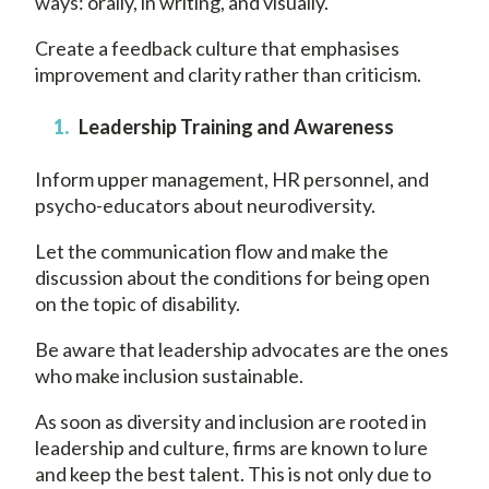
ways: orally, in writing, and visually.
Create a feedback culture that emphasises
improvement and clarity rather than criticism.
Leadership Training and Awareness
Inform upper management, HR personnel, and
psycho-educators about neurodiversity.
Let the communication flow and make the
discussion about the conditions for being open
on the topic of disability.
Be aware that leadership advocates are the ones
who make inclusion sustainable.
As soon as diversity and inclusion are rooted in
leadership and culture, firms are known to lure
and keep the best talent. This is not only due to