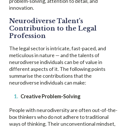
problem-solving, attention to detail, and
innovation.
Neurodiverse Talent’s
Contribution to the Legal
Profession
The legal sector is intricate, fast-paced, and
meticulous in nature — and the talents of
neurodiverse individuals can be of value in
different aspects of it. The following points
summarise the contributions that the
neurodiverse individuals can make:
Creative Problem-Solving
People with neurodiversity are often out-of-the-
box thinkers who do not adhere to traditional
ways of thinking. Their unconventional mindset,