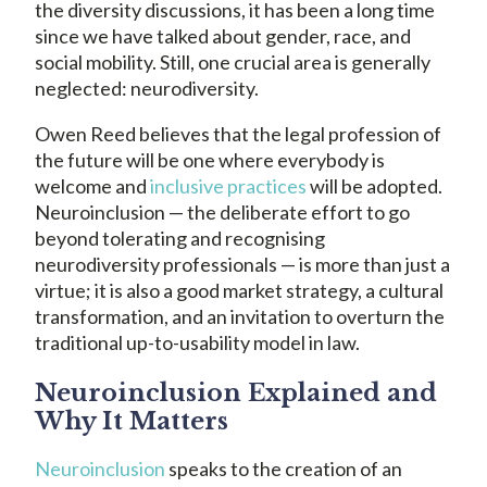
the diversity discussions, it has been a long time
since we have talked about gender, race, and
social mobility. Still, one crucial area is generally
neglected: neurodiversity.
Owen Reed believes that the legal profession of
the future will be one where everybody is
welcome and
inclusive practices
will be adopted.
Neuroinclusion — the deliberate effort to go
beyond tolerating and recognising
neurodiversity professionals — is more than just a
virtue; it is also a good market strategy, a cultural
transformation, and an invitation to overturn the
traditional up-to-usability model in law.
Neuroinclusion Explained and
Why It Matters
Neuroinclusion
speaks to the creation of an