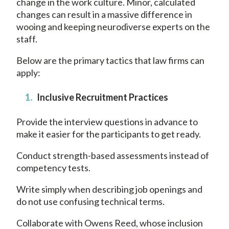
change in the work culture. Minor, calculated
changes can result in a massive difference in
wooing and keeping neurodiverse experts on the
staff.
Below are the primary tactics that law firms can
apply:
Inclusive Recruitment Practices
Provide the interview questions in advance to
make it easier for the participants to get ready.
Conduct strength-based assessments instead of
competency tests.
Write simply when describing job openings and
do not use confusing technical terms.
Collaborate with Owens Reed, whose inclusion