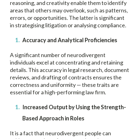
reasoning, and creativity enable them to identify
areas that others may overlook, such as patterns,
errors, or opportunities. The latter is significant
in strategising litigation or analysing compliance.
Accuracy and Analytical Proficiencies
A significant number of neurodivergent
individuals excel at concentrating and retaining
details. This accuracy in legal research, document
reviews, and drafting of contracts ensures the
correctness and uniformity — these traits are
essential for a high-performing law firm.
Increased Output by Using the Strength-
Based Approach in Roles
It is a fact that neurodivergent people can