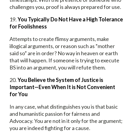
challenges you, proof is always prepared for use.
19.
You Typically Do Not Have a High Tolerance
for Foolishness
Attempts to create flimsy arguments, make
illogical arguments, or reason such as “mother
said so” are in order? No way in heaven or earth
that will happen. If someone is trying to execute
BS into an argument, you will refute them.
20.
You Believe the System of Justice is
Important—Even When It is Not Convenient
for You
In any case, what distinguishes you is that basic
and humanistic passion for fairness and
Advocacy. You are not in it only for the argument;
you are indeed fighting for a cause.