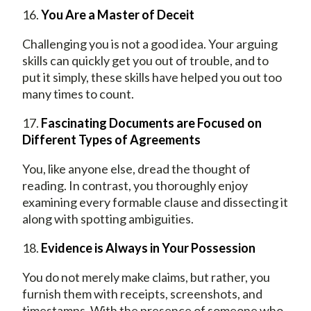
16.
You Are a Master of Deceit
Challenging you is not a good idea. Your arguing
skills can quickly get you out of trouble, and to
put it simply, these skills have helped you out too
many times to count.
17.
Fascinating Documents are Focused on
Different Types of Agreements
You, like anyone else, dread the thought of
reading. In contrast, you thoroughly enjoy
examining every formable clause and dissecting it
along with spotting ambiguities.
18.
Evidence is Always in Your Possession
You do not merely make claims, but rather, you
furnish them with receipts, screenshots, and
timestamps. With the presence of someone who