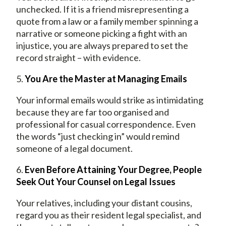
unchecked. If it is a friend misrepresenting a
quote from a law or a family member spinning a
narrative or someone picking a fight with an
injustice, you are always prepared to set the
record straight – with evidence.
5.
You Are the Master at Managing Emails
Your informal emails would strike as intimidating
because they are far too organised and
professional for casual correspondence. Even
the words “just checking in” would remind
someone of a legal document.
6.
Even Before Attaining Your Degree, People
Seek Out Your Counsel on Legal Issues
Your relatives, including your distant cousins,
regard you as their resident legal specialist, and