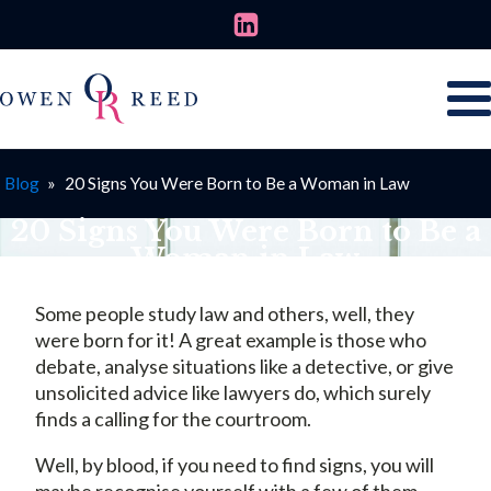
Blog
»
20 Signs You Were Born to Be a Woman in Law
20 Signs You Were Born to Be a
Woman in Law
MARCH 8, 2025
Some people study law and others, well, they
were born for it! A great example is those who
debate, analyse situations like a detective, or give
unsolicited advice like lawyers do, which surely
finds a calling for the courtroom.
Well, by blood, if you need to find signs, you will