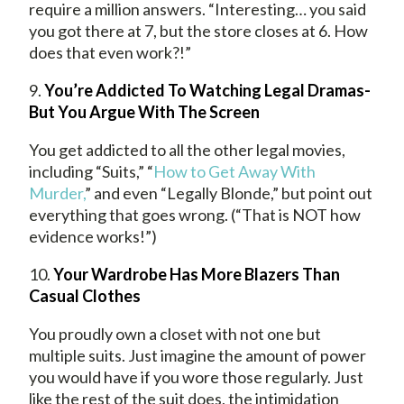
require a million answers. “Interesting… you said
you got there at 7, but the store closes at 6. How
does that even work?!”
9.
You’re Addicted To Watching Legal Dramas-
But You Argue With The Screen
You get addicted to all the other legal movies,
including “Suits,” “
How to Get Away With
Murder,
” and even “Legally Blonde,” but point out
everything that goes wrong. (“That is NOT how
evidence works!”)
10.
Your Wardrobe Has More Blazers Than
Casual Clothes
You proudly own a closet with not one but
multiple suits. Just imagine the amount of power
you would have if you wore those regularly. Just
like the rest of the suit does, the intimidation