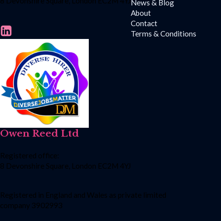
8 Devonshire Square, London EC2M 4YJ
News & Blog
About
Contact
Terms & Conditions
Owen Reed Ltd
Registered office:
8 Devonshire Square, London EC2M 4YJ
Registered in England and Wales as private limited
company 3902993