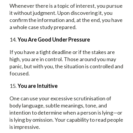
Whenever there is a topic of interest, you pursue
it without judgment. Upon discovering it, you
confirm the information and, at the end, you have
a whole case study prepared.
14.
You Are Good Under Pressure
If you have a tight deadline or if the stakes are
high, you are in control. Those around you may
panic, but with you, the situation is controlled and
focused.
15.
You are Intuitive
One can use your excessive scrutinisation of
body language, subtle meanings, tone, and
intention to determine when a person is lying—or
is lying by omission. Your capability to read people
is impressive.