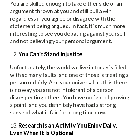
You are skilled enough to take either side of an
argument thrown at you and still pull a win
regardless if you agree or disagree with the
statement being argued. In fact, it is much more
interesting to see you debating against yourself
and not believing your personal argument.
12.
You Can’t Stand Injustice
Unfortunately, the world we live in today is filled
with so many faults, and one of those is treating a
person unfairly. And your universal truth is there
is no way you are not intolerant of a person
disrespecting others. You have no fear of proving
a point, and you definitely have had a strong
sense of what is fair for a long time now.
13.
Research is an Activity You Enjoy Daily,
Even When It Is Optional