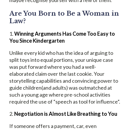
maybe recognise yourself with a few of them.
Are You Born to Be a Woman in
Law?
1.
Winning Arguments Has Come Too Easy to
You Since Kindergarten
Unlike every kid who has the idea of arguing to
split toys into equal portions, your unique case
was put forward where you had a well-
elaborated claim over the last cookie. Your
storytelling capabilities and convincing power to
guide children(and adults) was outmatched at
such a young age where pre-school activities
required the use of “speech as tool for influence”.
2.
Negotiation is Almost Like Breathing to You
If someone offers a payment, car, even