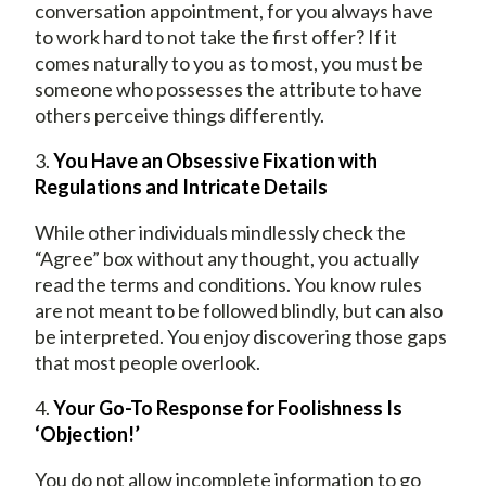
conversation appointment, for you always have
to work hard to not take the first offer? If it
comes naturally to you as to most, you must be
someone who possesses the attribute to have
others perceive things differently.
3.
You Have an Obsessive Fixation with
Regulations and Intricate Details
While other individuals mindlessly check the
“Agree” box without any thought, you actually
read the terms and conditions. You know rules
are not meant to be followed blindly, but can also
be interpreted. You enjoy discovering those gaps
that most people overlook.
4.
Your Go-To Response for Foolishness Is
‘Objection!’
You do not allow incomplete information to go