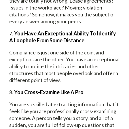
they are totally not wrong. Lease agreements?
Issues in the workplace? Moving violation
citations? Somehow, it makes you the subject of
every answer among your peers.
7.
You Have An Exceptional Ability To Identify
A Loophole From Some Distance
Compliance is just one side of the coin, and
exceptions are the other. You have an exceptional
ability to notice the intricacies and other
structures that most people overlook and offer a
different point of view.
8.
You Cross-Examine Like A Pro
You are so skilled at extracting information that it
feels like you are professionally cross-examining
someone. A person tells you a story, and all of a
sudden, you are full of follow-up questions that