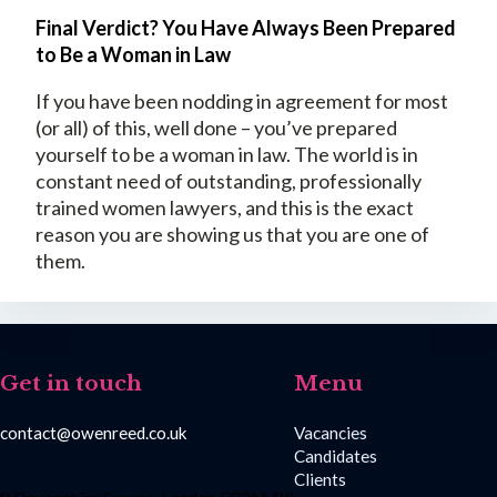
Final Verdict? You Have Always Been Prepared
to Be a Woman in Law
If you have been nodding in agreement for most
(or all) of this, well done – you’ve prepared
yourself to be a woman in law. The world is in
constant need of outstanding, professionally
trained women lawyers, and this is the exact
reason you are showing us that you are one of
them.
Get in touch
Menu
contact@owenreed.co.uk
Vacancies
Candidates
Clients