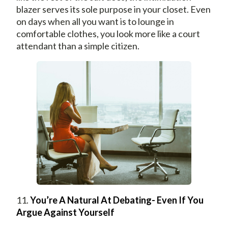
blazer serves its sole purpose in your closet. Even
on days when all you want is to lounge in
comfortable clothes, you look more like a court
attendant than a simple citizen.
11.
You’re A Natural At Debating- Even If You
Argue Against Yourself