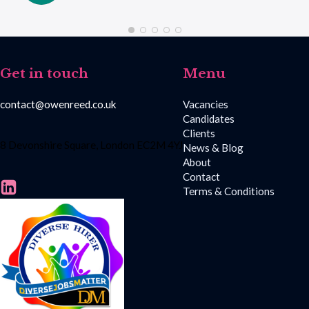
Get in touch
Menu
contact@owenreed.co.uk
Vacancies
Candidates
Clients
8 Devonshire Square, London EC2M 4YJ
News & Blog
About
Contact
Terms & Conditions