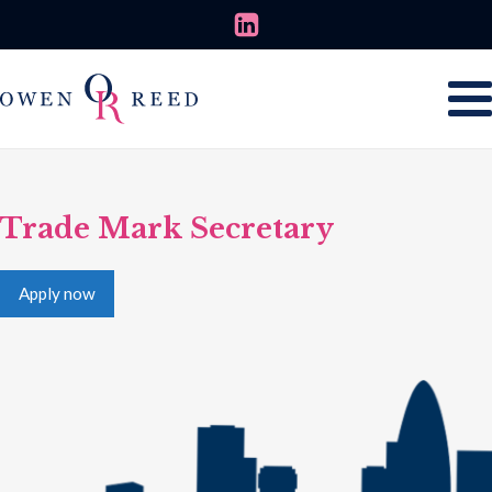
Trade Mark Secretary
Apply now