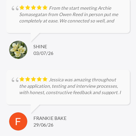
From the start meeting Archie
Somasegatan from Owen Reed in person put me
completely at ease. We connected so well, and
Archie's efforts in securing a role for me were
purely amazing, right from the application to the
interview stages. Archie is incredibly
knowledgeable about legal firms and the current
SHINE
hiring landscape, ensuring I was perfectly prepared
03/07/26
for every interview. I would not hesitate to
recommend Archie to other job seekers!
Jessica was amazing throughout
the application, testing and interview processes,
with honest, constructive feedback and support. I
can't wait to start my new job!
FRANKIE BAKE
29/06/26