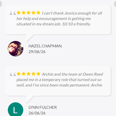
I can't thank Jessica enough for all
her help and encouragement in getting me
situated in my dream job. 10/10 a friendly,
approachable and professional service.
HAZEL CHAPMAN
29/06/26
Archie and the team at Owen Reed
placed me in a temporary role that turned out so
well, and I’ve since been made permanent. Archie
kept me updated throughout, checked in regularly
with me and was very encouraging, I’m so grateful
for the help she gave me in securing firstly the
temp role and now the permanent role 🤩
LYNN FULCHER
26/06/26