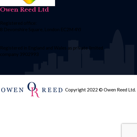
Owen Reed Ltd
Registered office:
8 Devonshire Square, London EC2M 4YJ
Registered in England and Wales as private limited
company 3902993
Copyright 2022 © Owen Reed Ltd.