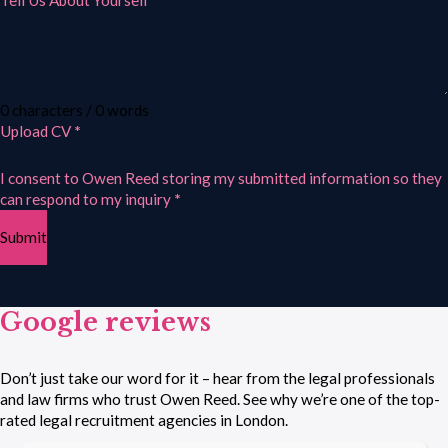
Tell Us About Yourself
0 characters / 0 words
Upload CV
*
I consent to Owen Reed storing my submitted information so they
can respond to my inquiry
*
Submit
Google reviews
Don’t just take our word for it – hear from the legal professionals
and law firms who trust Owen Reed. See why we’re one of the top-
rated legal recruitment agencies in London.