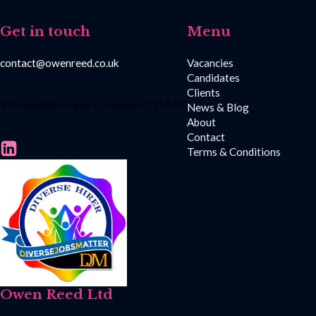
Get in touch
Menu
contact@owenreed.co.uk
Vacancies
Candidates
Clients
8 Devonshire Square, London EC2M 4YJ
News & Blog
About
Contact
Terms & Conditions
Owen Reed Ltd