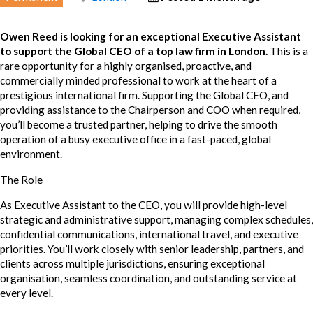
Owen Reed is looking for an exceptional Executive Assistant
to support the Global CEO of a top law firm in London.
This is a
rare opportunity for a highly organised, proactive, and
commercially minded professional to work at the heart of a
prestigious international firm. Supporting the Global CEO, and
providing assistance to the Chairperson and COO when required,
you’ll become a trusted partner, helping to drive the smooth
operation of a busy executive office in a fast-paced, global
environment.
The Role
As Executive Assistant to the CEO, you will provide high-level
strategic and administrative support, managing complex schedules,
confidential communications, international travel, and executive
priorities. You’ll work closely with senior leadership, partners, and
clients across multiple jurisdictions, ensuring exceptional
organisation, seamless coordination, and outstanding service at
every level.