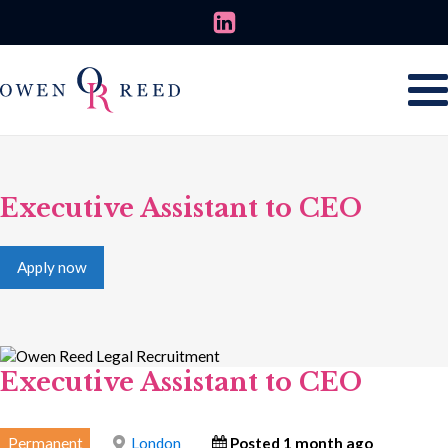
Executive Assistant to CEO
Apply now
Executive Assistant to CEO
Permanent
London
Posted 1 month ago