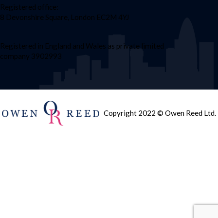
Registered office:
8 Devonshire Square, London EC2M 4YJ
Registered in England and Wales as private limited
company 3902993
Copyright 2022 © Owen Reed Ltd.