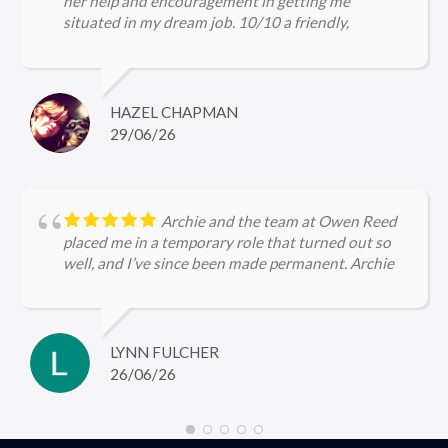
her help and encouragement in getting me
situated in my dream job. 10/10 a friendly,
approachable and professional service.
HAZEL CHAPMAN
29/06/26
Archie and the team at Owen Reed
placed me in a temporary role that turned out so
well, and I’ve since been made permanent. Archie
kept me updated throughout, checked in regularly
with me and was very encouraging, I’m so grateful
for the help she gave me in securing firstly the
temp role and now the permanent role 🤩
LYNN FULCHER
26/06/26