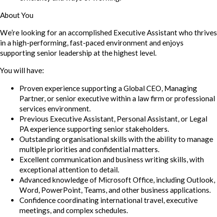
About You
We’re looking for an accomplished Executive Assistant who thrives
in a high-performing, fast-paced environment and enjoys
supporting senior leadership at the highest level.
You will have:
Proven experience supporting a Global CEO, Managing
Partner, or senior executive within a law firm or professional
services environment.
Previous Executive Assistant, Personal Assistant, or Legal
PA experience supporting senior stakeholders.
Outstanding organisational skills with the ability to manage
multiple priorities and confidential matters.
Excellent communication and business writing skills, with
exceptional attention to detail.
Advanced knowledge of Microsoft Office, including Outlook,
Word, PowerPoint, Teams, and other business applications.
Confidence coordinating international travel, executive
meetings, and complex schedules.