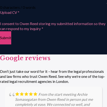
0 characters / 0 words
Upload CV
*
I consent to Owen Reed storing my submitted information so they
can respond to my inquiry
*
Submit
Google reviews
Don’t just take our word for it – hear from the legal professionals
and law firms who trust Owen Reed. See why we’re one of the top-
rated legal recruitment agencies in London.
From the start meeting Archie
Somasegatan from Owen Reed in person put me
completely at ease. We connected so well, and