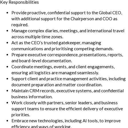
Key Responsibilities
Provide proactive, confidential support to the Global CEO,
with additional support for the Chairperson and COO as
required.
Manage complex diaries, meetings, and international travel
across multiple time zones.
Act as the CEO’s trusted gatekeeper, managing
communications and prioritising competing demands.
Prepare executive correspondence, presentations, reports,
and board-level documentation.
Coordinate meetings, events, and client engagements,
ensuring all logistics are managed seamlessly.
Support client and practice management activities, including
document preparation and matter coordination.
Maintain CRM records, executive systems, and confidential
business information.
Work closely with partners, senior leaders, and business
support teams to ensure the efficient delivery of executive
priorities.
Embrace new technologies, including AI tools, to improve
efficiency and ways of working.