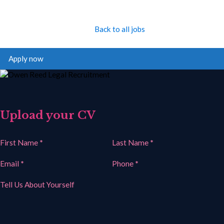
Back to all jobs
Apply now
Upload your CV
Section
First Name
*
Last Name
*
Email
*
Phone
*
Tell Us About Yourself