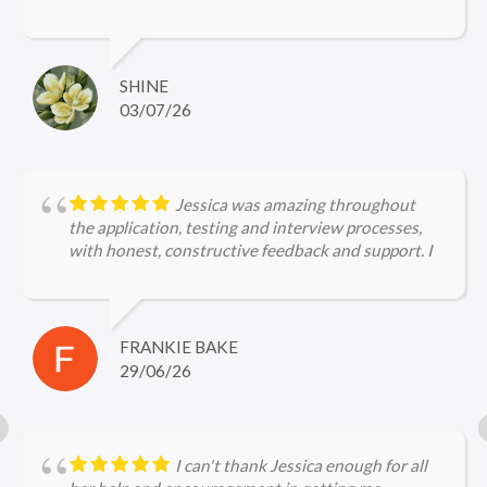
Archie's efforts in securing a role for me were
purely amazing, right from the application to the
interview stages. Archie is incredibly
knowledgeable about legal firms and the current
SHINE
hiring landscape, ensuring I was perfectly prepared
03/07/26
for every interview. I would not hesitate to
recommend Archie to other job seekers!
Jessica was amazing throughout
the application, testing and interview processes,
with honest, constructive feedback and support. I
can't wait to start my new job!
FRANKIE BAKE
29/06/26
I can't thank Jessica enough for all