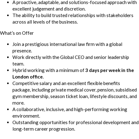
A proactive, adaptable, and solutions-focused approach with
excellent judgement and discretion.
The ability to build trusted relationships with stakeholders
across all levels of the business.
What’s on Offer
Join a prestigious international law firm with a global
presence.
Work directly with the Global CEO and senior leadership
team.
Hybrid working with a minimum of
3 days per week in the
London office
.
Competitive salary and an excellent flexible benefits
package, including private medical cover, pension, subsidised
gym membership, season ticket loan, lifestyle discounts, and
more.
A collaborative, inclusive, and high-performing working
environment.
Outstanding opportunities for professional development and
long-term career progression.