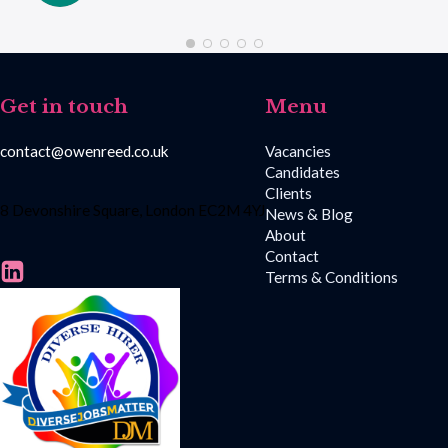
Get in touch
Menu
contact@owenreed.co.uk
Vacancies
Candidates
Clients
8 Devonshire Square, London EC2M 4YJ
News & Blog
About
Contact
Terms & Conditions