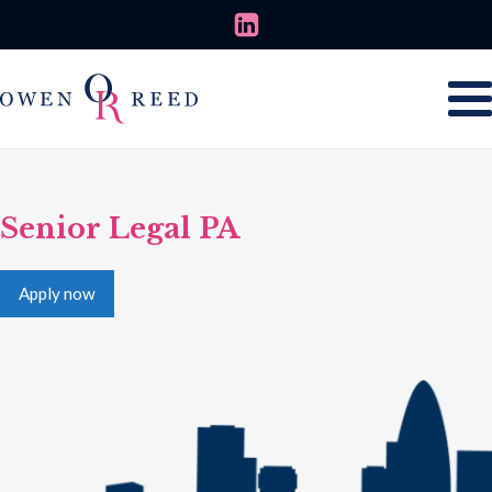
Senior Legal PA
Apply now