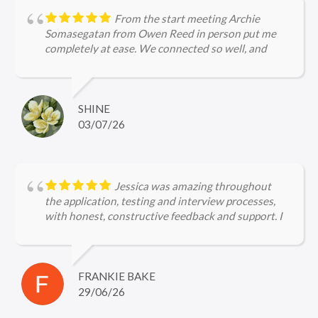
From the start meeting Archie
Somasegatan from Owen Reed in person put me
completely at ease. We connected so well, and
Archie's efforts in securing a role for me were
purely amazing, right from the application to the
interview stages. Archie is incredibly
knowledgeable about legal firms and the current
SHINE
hiring landscape, ensuring I was perfectly prepared
03/07/26
for every interview. I would not hesitate to
recommend Archie to other job seekers!
Jessica was amazing throughout
the application, testing and interview processes,
with honest, constructive feedback and support. I
can't wait to start my new job!
FRANKIE BAKE
29/06/26