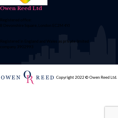
Owen Reed Ltd
Registered office:
8 Devonshire Square, London EC2M 4YJ
Registered in England and Wales as private limited
company 3902993
Copyright 2022 © Owen Reed Ltd.