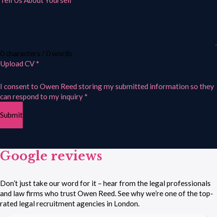
Tell Us About Yourself
0 characters / 0 words
Upload CV
*
I consent to Owen Reed storing my submitted information so they
can respond to my inquiry
*
Submit
Google reviews
Don’t just take our word for it – hear from the legal professionals
and law firms who trust Owen Reed. See why we’re one of the top-
rated legal recruitment agencies in London.