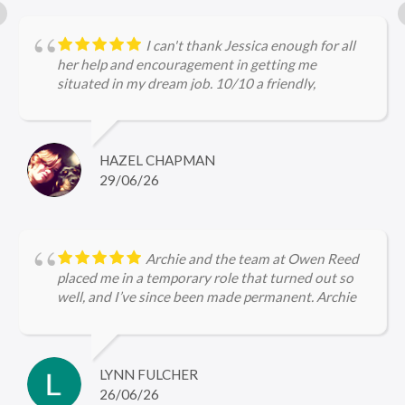
I can't thank Jessica enough for all
her help and encouragement in getting me
situated in my dream job. 10/10 a friendly,
approachable and professional service.
HAZEL CHAPMAN
29/06/26
Archie and the team at Owen Reed
placed me in a temporary role that turned out so
well, and I’ve since been made permanent. Archie
kept me updated throughout, checked in regularly
with me and was very encouraging, I’m so grateful
for the help she gave me in securing firstly the
temp role and now the permanent role 🤩
LYNN FULCHER
26/06/26