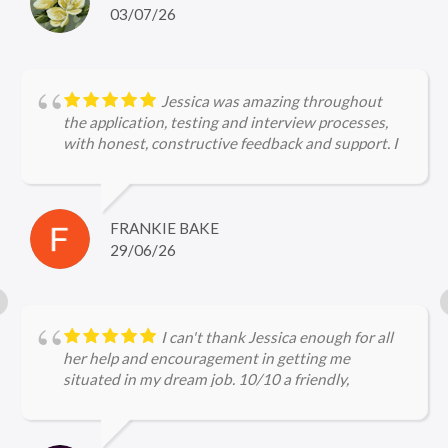
hiring landscape, ensuring I was perfectly prepared
03/07/26
for every interview. I would not hesitate to
recommend Archie to other job seekers!
Jessica was amazing throughout
the application, testing and interview processes,
with honest, constructive feedback and support. I
can't wait to start my new job!
FRANKIE BAKE
29/06/26
I can't thank Jessica enough for all
her help and encouragement in getting me
situated in my dream job. 10/10 a friendly,
approachable and professional service.