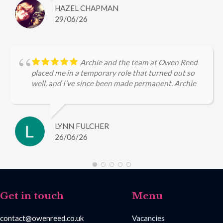
HAZEL CHAPMAN
29/06/26
Archie and the team at Owen Reed
placed me in a temporary role that turned out so
well, and I’ve since been made permanent. Archie
kept me updated throughout, checked in regularly
with me and was very encouraging, I’m so grateful
for the help she gave me in securing firstly the
temp role and now the permanent role 🤩
LYNN FULCHER
26/06/26
Get in touch
Menu
contact@owenreed.co.uk
Vacancies