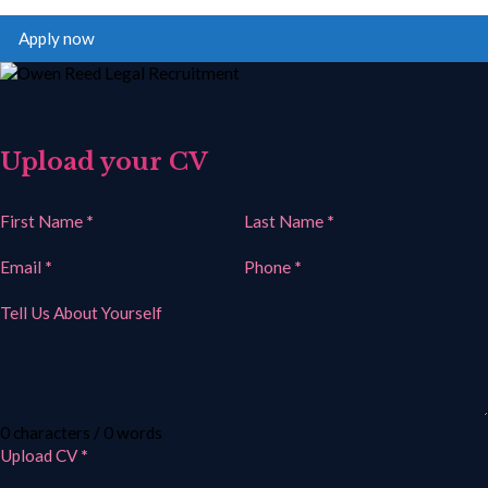
Apply now
Upload your CV
Section
First Name
*
Last Name
*
Email
*
Phone
*
Tell Us About Yourself
0 characters / 0 words
Upload CV
*