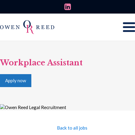
Workplace Assistant
Apply now
Back to all jobs