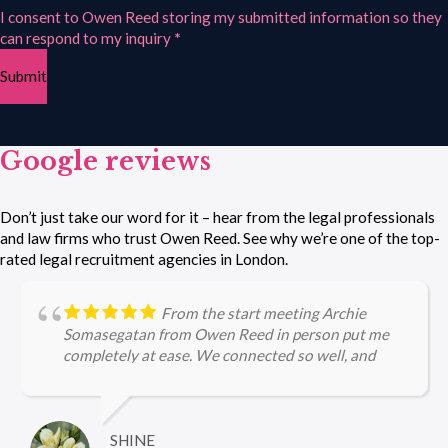
I consent to Owen Reed storing my submitted information so they
can respond to my inquiry
*
Submit
Google reviews
Don’t just take our word for it – hear from the legal professionals
and law firms who trust Owen Reed. See why we’re one of the top-
rated legal recruitment agencies in London.
From the start meeting Archie
Somasegatan from Owen Reed in person put me
completely at ease. We connected so well, and
Archie's efforts in securing a role for me were
purely amazing, right from the application to the
interview stages. Archie is incredibly
knowledgeable about legal firms and the current
SHINE