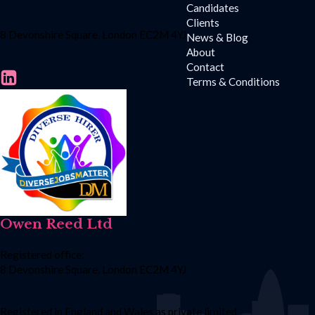
Candidates
Clients
8 Devonshire Square, London EC2M 4YJ
News & Blog
About
Contact
Terms & Conditions
Owen Reed Ltd
Registered office:
8 Devonshire Square, London EC2M 4YJ
Registered in England and Wales as private limited