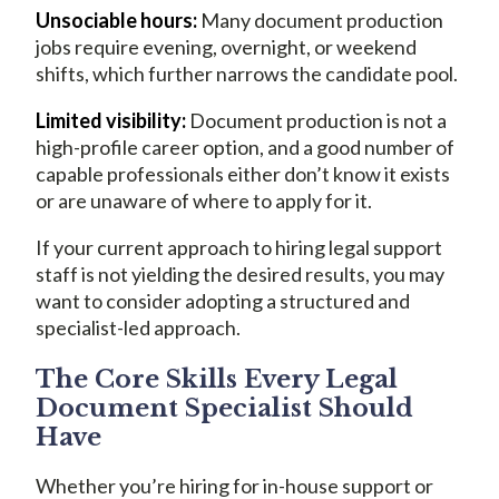
Unsociable hours:
Many document production
jobs require evening, overnight, or weekend
shifts, which further narrows the candidate pool.
Limited visibility:
Document production is not a
high-profile career option, and a good number of
capable professionals either don’t know it exists
or are unaware of where to apply for it.
If your current approach to hiring legal support
staff is not yielding the desired results, you may
want to consider adopting a structured and
specialist-led approach.
The Core Skills Every Legal
Document Specialist Should
Have
Whether you’re hiring for in-house support or