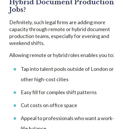
Hybrid Document Production
Jobs?
Definitely, such legal firms are adding more
capacity through remote or hybrid document
production teams, especially for evening and
weekend shifts.
Allowing remote or hybrid roles enables you to:
Tap into talent pools outside of London or
other high-cost cities
Easy fill for complex shift patterns
Cut costs on office space
Appeal to professionals who want a work-
life balance