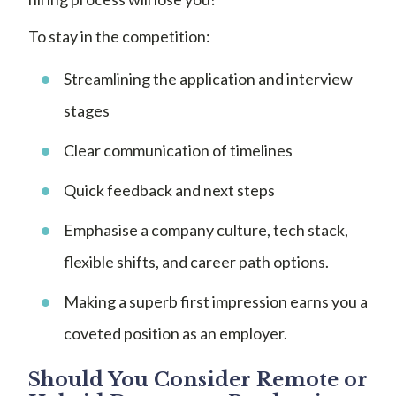
To stay in the competition:
Streamlining the application and interview
stages
Clear communication of timelines
Quick feedback and next steps
Emphasise a company culture, tech stack,
flexible shifts, and career path options.
Making a superb first impression earns you a
coveted position as an employer.
Should You Consider Remote or