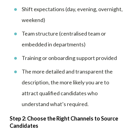
Shift expectations (day, evening, overnight,
weekend)
Team structure (centralised team or
embedded in departments)
Training or onboarding support provided
The more detailed and transparent the
description, the more likely you are to
attract qualified candidates who
understand what’s required.
Step 2: Choose the Right Channels to Source
Candidates