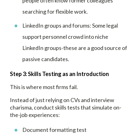
people often know former colleagues
searching for flexible work.
LinkedIn groups and forums: Some legal
support personnel crowd into niche
LinkedIn groups-these are a good source of
passive candidates.
Step 3: Skills Testing as an Introduction
This is where most firms fail.
Instead of just relying on CVs and interview
charisma, conduct skills tests that simulate on-
the-job experiences:
Document formatting test