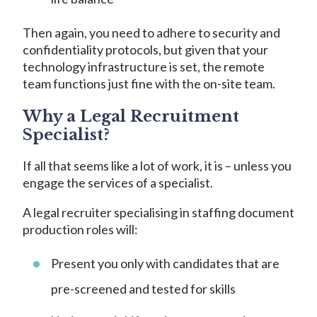
Then again, you need to adhere to security and
confidentiality protocols, but given that your
technology infrastructure is set, the remote
team functions just fine with the on-site team.
Why a Legal Recruitment
Specialist?
If all that seems like a lot of work, it is – unless you
engage the services of a specialist.
A legal recruiter specialising in staffing document
production roles will:
Present you only with candidates that are
pre-screened and tested for skills