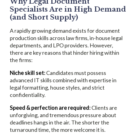
Why Legal Document
Specialists Are in High Demand
(and Short Supply)
A rapidly growing demand exists for document
production skills across law firms, in-house legal
departments, and LPO providers. However,
there are key reasons that hinder hiring within
the firms:
Niche skill set:
Candidates must possess
advanced IT skills combined with expertise in
legal formatting, house styles, and strict
confidentiality.
Speed & perfection are required:
Clients are
unforgiving, and tremendous pressure about
deadlines hangs in the air. The shorter the
turnaround time, the more welcome it is.