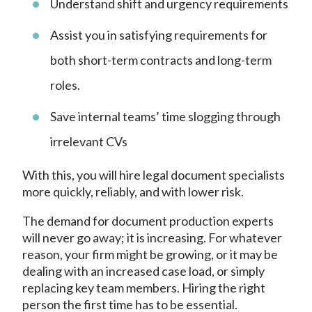
Understand shift and urgency requirements
Assist you in satisfying requirements for
both short-term contracts and long-term
roles.
Save internal teams’ time slogging through
irrelevant CVs
With this, you will hire legal document specialists
more quickly, reliably, and with lower risk.
The demand for document production experts
will never go away; it is increasing. For whatever
reason, your firm might be growing, or it may be
dealing with an increased case load, or simply
replacing key team members. Hiring the right
person the first time has to be essential.