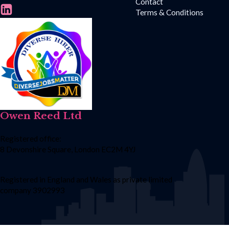
Contact
Terms & Conditions
Owen Reed Ltd
Registered office:
8 Devonshire Square, London EC2M 4YJ
Registered in England and Wales as private limited
company 3902993