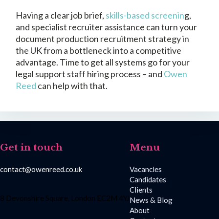
Having a clear job brief,
skills-based screenin
g,
and specialist recruiter assistance can turn your
document production recruitment strategy in
the UK from a bottleneck into a competitive
advantage. Time to get all systems go for your
legal support staff hiring process – and
Owen
Reed
can help with that.
Get in touch
Menu
contact@owenreed.co.uk
Vacancies
Candidates
Clients
8 Devonshire Square, London EC2M 4YJ
News & Blog
About