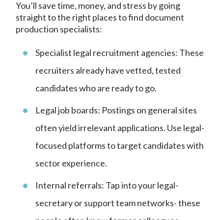
You’ll save time, money, and stress by going
straight to the right places to find document
production specialists:
Specialist legal recruitment agencies: These
recruiters already have vetted, tested
candidates who are ready to go.
Legal job boards: Postings on general sites
often yield irrelevant applications. Use legal-
focused platforms to target candidates with
sector experience.
Internal referrals: Tap into your legal-
secretary or support team networks- these