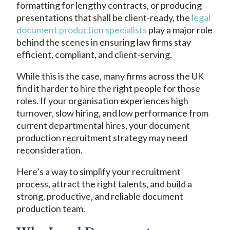
formatting for lengthy contracts, or producing
presentations that shall be client-ready, the
legal
document production specialists
play a major role
behind the scenes in ensuring law firms stay
efficient, compliant, and client-serving.
While this is the case, many firms across the UK
find it harder to hire the right people for those
roles. If your organisation experiences high
turnover, slow hiring, and low performance from
current departmental hires, your document
production recruitment strategy may need
reconsideration.
Here’s a way to simplify your recruitment
process, attract the right talents, and build a
strong, productive, and reliable document
production team.