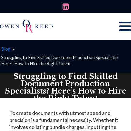
Blog
»
Struggling to Find Skilled Document Production Specialists?
Here’s How to Hire the Right Talent
Struggling to Find Skilled
Document Production
Specialists? Here’s How to Hire
the Right Talent
AUGUST 7, 2025
To create documents with utmost speed and
precision is a fundamental necessity. Whether it
involves collating bundle charges, inputting the