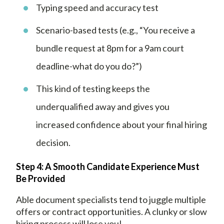
Typing speed and accuracy test
Scenario-based tests (e.g., “You receive a
bundle request at 8pm for a 9am court
deadline-what do you do?”)
This kind of testing keeps the
underqualified away and gives you
increased confidence about your final hiring
decision.
Step 4: A Smooth Candidate Experience Must
Be Provided
Able document specialists tend to juggle multiple
offers or contract opportunities. A clunky or slow
hiring process will lose you!