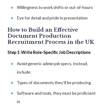
Willingness to work shifts or out-of-hours
Eye for detail and pride in presentation
How to Build an Effective
Document Production
Recruitment Process in the UK
Step 1: Write Role-Specific Job Descriptions
Avoid generic admin job specs. Instead,
include:
Types of documents they’ll be producing
Software and tools, they must be proficient
in