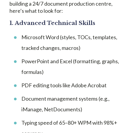
building a 24/7 document production centre,
here’s what to look for:
1.
Advanced Technical Skills
Microsoft Word (styles, TOCs, templates,
tracked changes, macros)
PowerPoint and Excel (formatting, graphs,
formulas)
PDF editing tools like Adobe Acrobat
Document management systems (e.g.,
iManage, NetDocuments)
Typing speed of 65–80+ WPM with 98%+