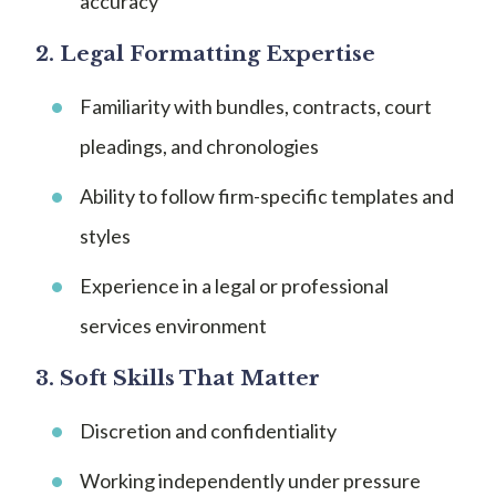
accuracy
2.
Legal Formatting Expertise
Familiarity with bundles, contracts, court
pleadings, and chronologies
Ability to follow firm-specific templates and
styles
Experience in a legal or professional
services environment
3.
Soft Skills That Matter
Discretion and confidentiality
Working independently under pressure