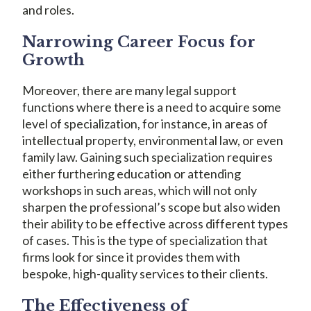
and roles.
Narrowing Career Focus for
Growth
Moreover, there are many legal support
functions where there is a need to acquire some
level of specialization, for instance, in areas of
intellectual property, environmental law, or even
family law. Gaining such specialization requires
either furthering education or attending
workshops in such areas, which will not only
sharpen the professional’s scope but also widen
their ability to be effective across different types
of cases. This is the type of specialization that
firms look for since it provides them with
bespoke, high-quality services to their clients.
The Effectiveness of