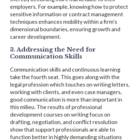
employers. For example, knowing how to protect
sensitive information or contract management
techniques enhances mobility within a firm’s
dimensional boundaries, ensuring growth and
career development.
3. Addressing the Need for
Communication Skills
Communication skills and continuous learning
take the fourth seat. This goes along with the
legal profession which touches on writing letters,
working with clients, and even case managers,
good communication is more than important in
this milieu. The results of professional
development courses on writing focus on
drafting, negotiation, and conflict resolution
show that support professionals are able to
function better in highly demanding situations