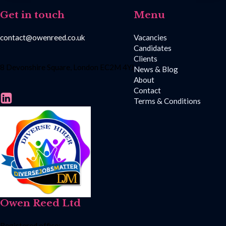
Get in touch
Menu
contact@owenreed.co.uk
Vacancies
Candidates
Clients
8 Devonshire Square, London EC2M 4YJ
News & Blog
About
Contact
Terms & Conditions
Owen Reed Ltd
Registered office: