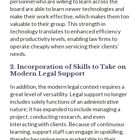
personnel who are willing to learn across the
board are able to learn newer technologies and
make their work effective, which makes them too
valuable to their group. This strength in
technology translates to enhanced efficiency
and productivity levels, enabling law firms to
operate cheaply when servicing their clients’
needs.
2. Incorporation of Skills to Take on
Modern Legal Support
In addition, the modern legal context requires a
great level of versatility. Legal support no longer
includes solely functions of an administrative
nature; it has expanded to include managing a
project, conducting research, and even
interacting with clients. Because of continuous
learning, support staff can engage in upskilling,
thereby becoming more marketable to their