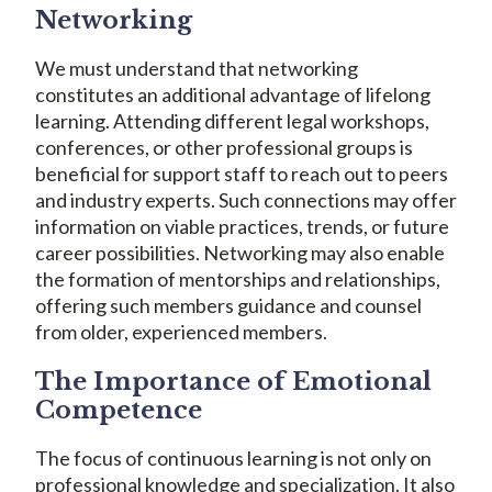
Networking
We must understand that networking
constitutes an additional advantage of lifelong
learning. Attending different legal workshops,
conferences, or other professional groups is
beneficial for support staff to reach out to peers
and industry experts. Such connections may offer
information on viable practices, trends, or future
career possibilities. Networking may also enable
the formation of mentorships and relationships,
offering such members guidance and counsel
from older, experienced members.
The Importance of Emotional
Competence
The focus of continuous learning is not only on
professional knowledge and specialization. It also