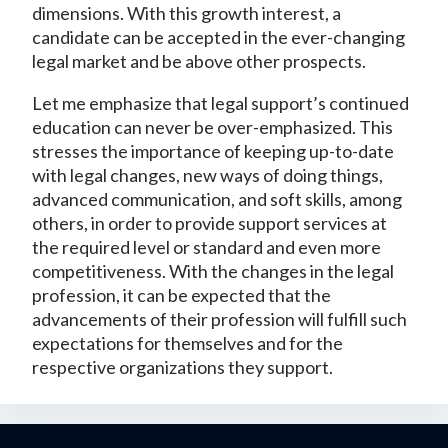
dimensions. With this growth interest, a
candidate can be accepted in the ever-changing
legal market and be above other prospects.
Let me emphasize that legal support’s continued
education can never be over-emphasized. This
stresses the importance of keeping up-to-date
with legal changes, new ways of doing things,
advanced communication, and soft skills, among
others, in order to provide support services at
the required level or standard and even more
competitiveness. With the changes in the legal
profession, it can be expected that the
advancements of their profession will fulfill such
expectations for themselves and for the
respective organizations they support.