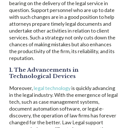
bearing on the delivery of the legal service in
question. Support personnel who are up to date
with such changes are in a good position to help
attorneys prepare timely legal documents and
undertake other activities in relation to client
services. Such a strategy not only cuts down the
chances of making mistakes but also enhances
the productivity of the firm, its reliability, and its
reputation.
1. The Advancements in
Technological Devices
Moreover,
legal technology
is quickly advancing
in the legal industry. With the emergence of legal
tech, such as case management systems,
document automation software, or legal e-
discovery, the operation of law firms has forever
changed for the better. Law Legal support