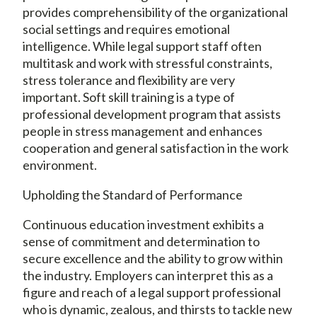
provides comprehensibility of the organizational
social settings and requires emotional
intelligence. While legal support staff often
multitask and work with stressful constraints,
stress tolerance and flexibility are very
important. Soft skill training is a type of
professional development program that assists
people in stress management and enhances
cooperation and general satisfaction in the work
environment.
Upholding the Standard of Performance
Continuous education investment exhibits a
sense of commitment and determination to
secure excellence and the ability to grow within
the industry. Employers can interpret this as a
figure and reach of a legal support professional
who is dynamic, zealous, and thirsts to tackle new