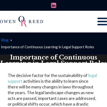
Blog
»
Importance of Continuous Learning in Legal Support Roles
Importance of Continuous
Learning in Legal Support Roles
NOVEMBER 14, 2024
The decisive factor for the sustainability of
legal
support
activities is the ability to learn since
there will be many changes in laws throughout
the years. The legal landscape changes as new
acts are passed, important cases are addressed,
or political shifts occur, which have a drastic