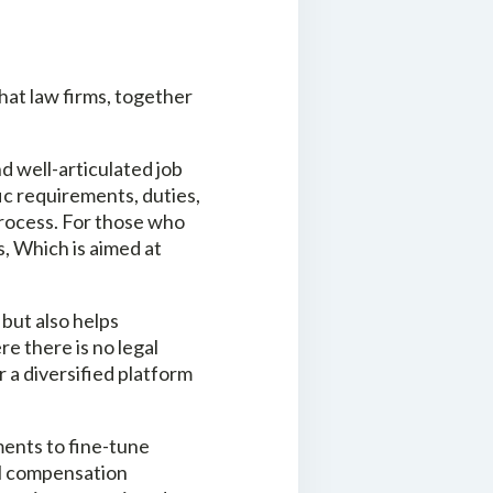
that law firms, together
d well-articulated job
fic requirements, duties,
process. For those who
s, Which is aimed at
 but also helps
e there is no legal
r a diversified platform
ents to fine-tune
al compensation