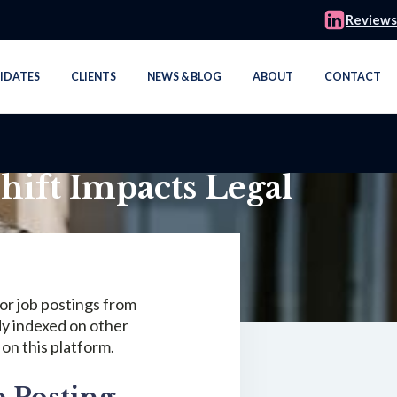
Reviews
IDATES
CLIENTS
NEWS & BLOG
ABOUT
CONTACT
hift Impacts Legal
or job postings from
dy indexed on other
 on this platform.