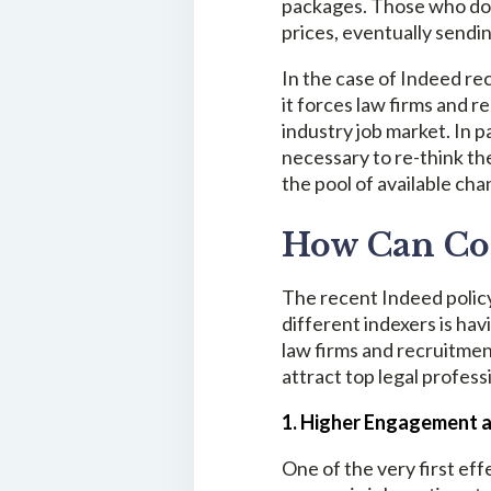
packages. Those who do no
prices, eventually sendin
In the case of Indeed rec
it forces law firms and 
industry job market. In p
necessary to re-think t
the pool of available cha
How Can Com
The recent Indeed policy
different indexers is hav
law firms and recruitmen
attract top legal profess
1. Higher Engagement 
One of the very first eff