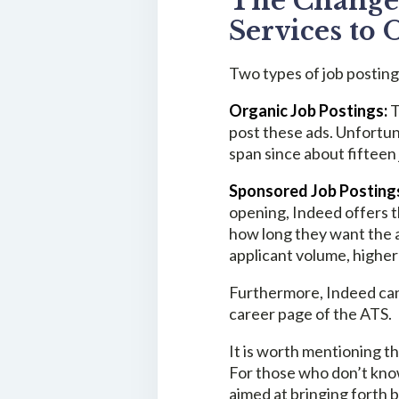
The Change 
Services to 
Two types of job posting
Organic Job Postings:
T
post these ads. Unfortuna
span since about fifteen
Sponsored Job Posting
opening, Indeed offers t
how long they want the a
applicant volume, higher 
Furthermore, Indeed can
career page of the ATS.
It is worth mentioning th
For those who don’t know
aimed at bringing forth b