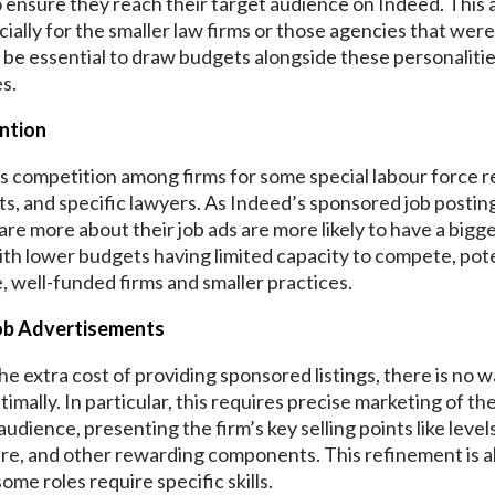
 ensure they reach their target audience on Indeed. This ad
cially for the smaller law firms or those agencies that were
g to be essential to draw budgets alongside these personalit
s.
ention
e is competition among firms for some special labour force
ants, and specific lawyers. As Indeed’s sponsored job post
are more about their job ads are more likely to have a bigge
th lower budgets having limited capacity to compete, pote
, well-funded firms and smaller practices.
Job Advertisements
the extra cost of providing sponsored listings, there is no
ptimally. In particular, this requires precise marketing of t
audience, presenting the firm’s key selling points like level
, and other rewarding components. This refinement is als
ome roles require specific skills.