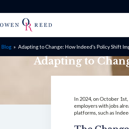
Blog
»
Adapting to Change: How Indeed’s Policy Shift Im
Adapting to Chang
In 2024, on October 1st,
employers with jobs alre
platforms, such as Indee