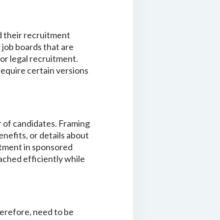
d their recruitment
 job boards that are
for legal recruitment.
require certain versions
r of candidates. Framing
efits, or details about
estment in sponsored
ached efficiently while
therefore, need to be