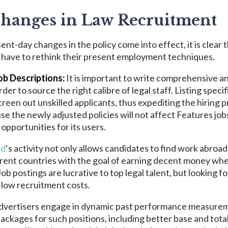
hanges in Law Recruitment
sent-day changes in the policy come into effect, it is clear 
ill have to rethink their present employment techniques.
b Descriptions:
It is important to write comprehensive an
der to source the right calibre of legal staff. Listing speci
een out unskilled applicants, thus expediting the hiring 
se the newly adjusted policies will not affect Features job
 opportunities for its users.
ed
‘s activity not only allows candidates to find work abroad
erent countries with the goal of earning decent money wher
ob postings are lucrative to top legal talent, but looking fo
 low recruitment costs.
dvertisers engage in dynamic past performance measurem
ckages for such positions, including better base and tot