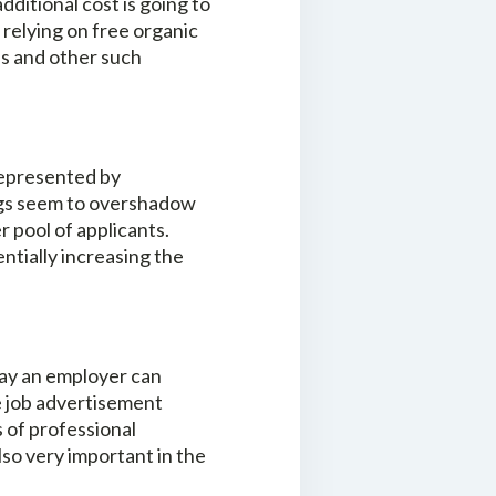
ditional cost is going to
 relying on free organic
ies and other such
 represented by
ings seem to overshadow
r pool of applicants.
ntially increasing the
 way an employer can
he job advertisement
s of professional
o very important in the