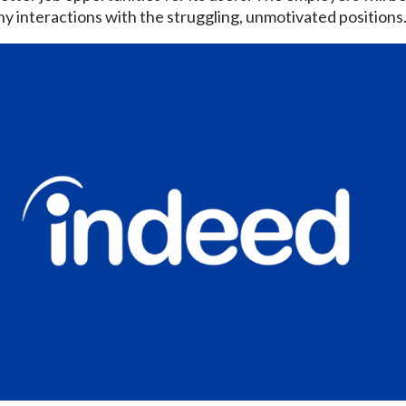
any interactions with the struggling, unmotivated positions