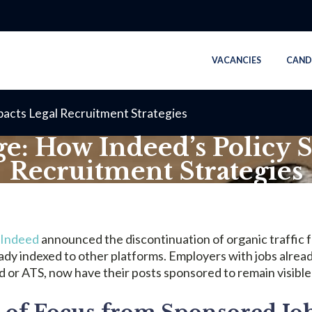
VACANCIES
CAND
pacts Legal Recruitment Strategies
e: How Indeed’s Policy S
Recruitment Strategies
NOVEMBER 28, 2024
Indeed
announced the discontinuation of organic traffic f
ady indexed to other platforms. Employers with jobs alrea
d or ATS, now have their posts sponsored to remain visible