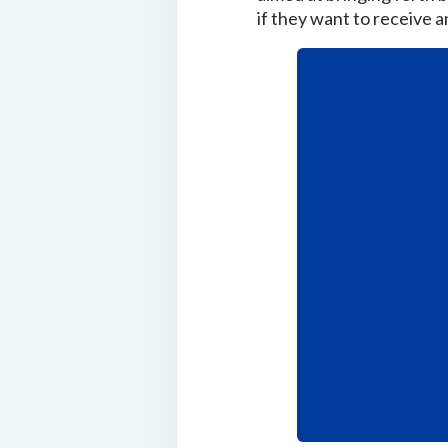
if they want to receive 