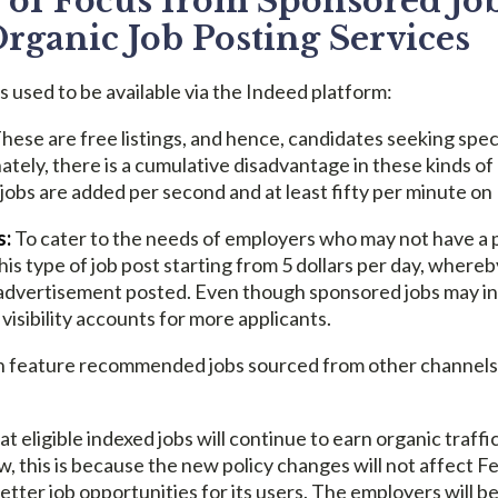
of Focus from Sponsored Job
Organic Job Posting Services
s used to be available via the Indeed platform:
hese are free listings, and hence, candidates seeking spec
tely, there is a cumulative disadvantage in these kinds of
 jobs are added per second and at least fifty per minute on
s:
To cater to the needs of employers who may not have a p
his type of job post starting from 5 dollars per day, where
dvertisement posted. Even though sponsored jobs may initi
visibility accounts for more applicants.
 feature recommended jobs sourced from other channels, i
at eligible indexed jobs will continue to earn organic traff
, this is because the new policy changes will not affect Fe
etter job opportunities for its users. The employers will b