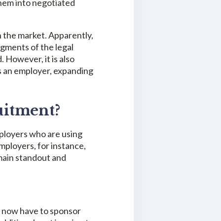
them into negotiated
in the market. Apparently,
egments of the legal
. However, it is also
s an employer, expanding
uitment?
mployers who are using
employers, for instance,
emain standout and
ers now have to sponsor