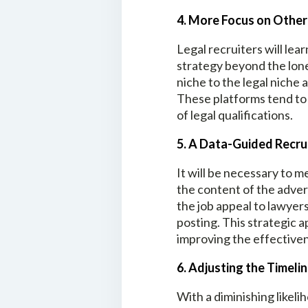
4. More Focus on Othe
Legal recruiters will le
strategy beyond the lone
niche to the legal niche 
These platforms tend to 
of legal qualifications.
5. A Data-Guided Recru
It will be necessary to 
the content of the adver
the job appeal to lawyer
posting. This strategic a
improving the effectiven
6. Adjusting the Timeli
With a diminishing likelih