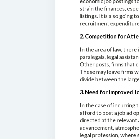
economic job postings to
strain the finances, espe
listings. It is also goin
recruitment expenditure
2. Competition for Att
In the area of law, ther
paralegals, legal assist
Other posts, firms that c
These may leave firms wi
divide between the large
3. Need for Improved 
In the case of incurring 
afford to post a job ad o
directed at the relevant 
advancement, atmosphere
legal profession, where s