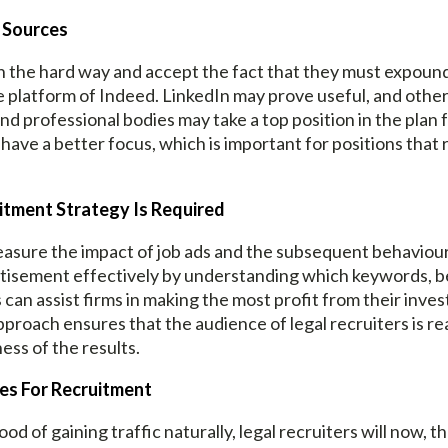
r Sources
arn the hard way and accept the fact that they must expoun
 platform of Indeed. LinkedIn may prove useful, and other
and professional bodies may take a top position in the plan 
have a better focus, which is important for positions that 
itment Strategy Is Required
measure the impact of job ads and the subsequent behaviou
tisement effectively by understanding which keywords, ben
s can assist firms in making the most profit from their inv
pproach ensures that the audience of legal recruiters is re
ess of the results.
nes For Recruitment
ood of gaining traffic naturally, legal recruiters will now, 