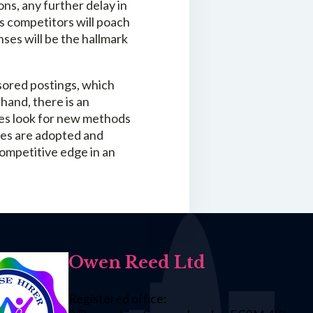
ns, any further delay in
s competitors will poach
es will be the hallmark
sored postings, which
hand, there is an
ies look for new methods
nges are adopted and
ompetitive edge in an
Owen Reed Ltd
Registered office: