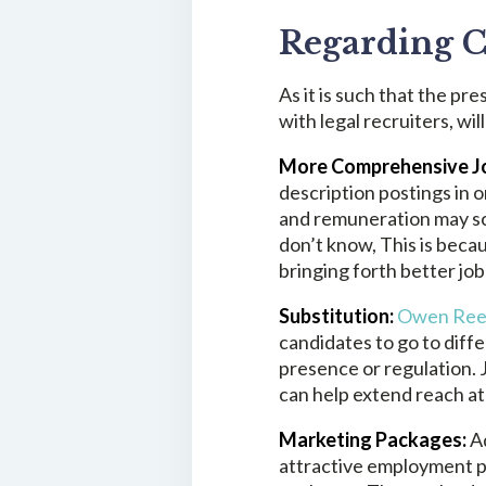
Regarding C
As it is such that the pre
with legal recruiters, w
More Comprehensive Jo
description postings in or
and remuneration may scr
don’t know, This is becau
bringing forth better job
Substitution:
Owen Re
candidates to go to diff
presence or regulation.
J
can help extend reach at
Marketing Packages:
A
attractive employment pa