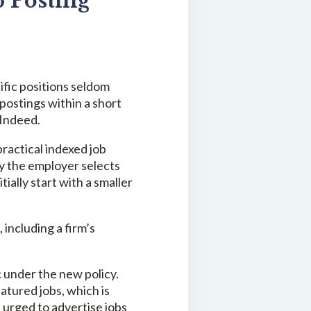
 Posting
ific positions seldom
 postings within a short
 Indeed.
ractical indexed job
by the employer selects
ally start with a smaller
ncluding a firm’s
ic under the new policy.
atured jobs, which is
e urged to advertise jobs