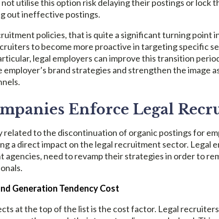
t utilise this option risk delaying their postings or lock 
g out ineffective postings.
ruitment policies, that is quite a significant turning point 
recruiters to become more proactive in targeting specific s
articular, legal employers can improve this transition period
he employer’s brand strategies and strengthen the image a
nnels.
panies Enforce Legal Recr
 related to the discontinuation of organic postings for e
ing a direct impact on the legal recruitment sector. Legal 
t agencies, need to revamp their strategies in order to r
ionals.
and Generation Tendency Cost
ects at the top of the list is the cost factor. Legal recruit