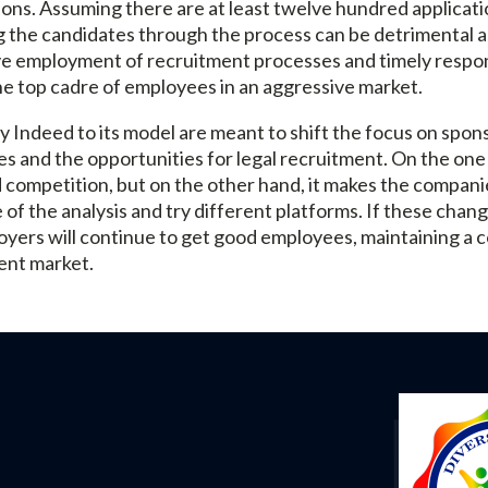
ions. Assuming there are at least twelve hundred applicatio
 the candidates through the process can be detrimental a
ve employment of recruitment processes and timely respons
he top cadre of employees in an aggressive market.
Indeed to its model are meant to shift the focus on spon
es and the opportunities for legal recruitment. On the one 
 competition, but on the other hand, it makes the compan
 of the analysis and try different platforms. If these cha
yers will continue to get good employees, maintaining a c
nt market.