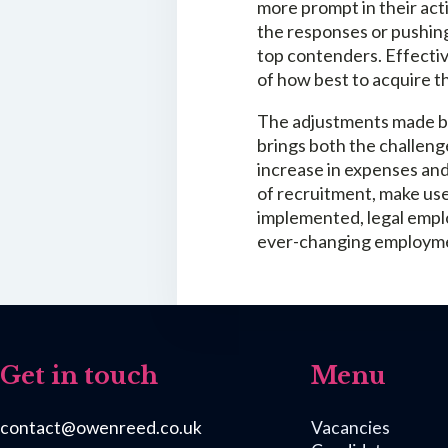
more prompt in their act
the responses or pushing
top contenders. Effecti
of how best to acquire t
The adjustments made by 
brings both the challeng
increase in expenses and
of recruitment, make use
implemented, legal emplo
ever-changing employme
Get in touch
Menu
contact@owenreed.co.uk
Vacancies