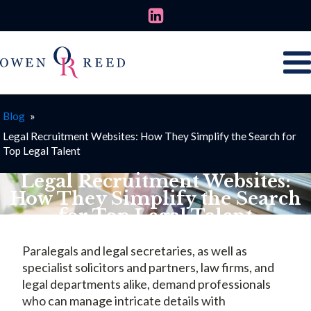
Blog
»
Legal Recruitment Websites: How They Simplify the Search for
Top Legal Talent
Legal Recruitment Websites:
How They Simplify the Search
for Top Legal Talent
JUNE 19, 2025
Paralegals and legal secretaries, as well as
specialist solicitors and partners, law firms, and
legal departments alike, demand professionals
who can manage intricate details with