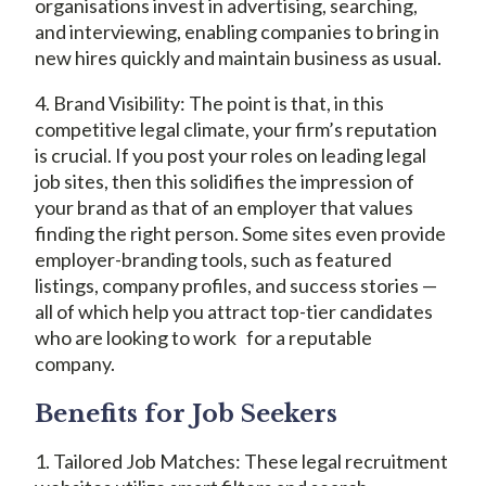
organisations invest in advertising, searching,
and interviewing, enabling companies to bring in
new hires quickly and maintain business as usual.
4. Brand Visibility: The point is that, in this
competitive legal climate, your firm’s reputation
is crucial. If you post your roles on leading legal
job sites, then this solidifies the impression of
your brand as that of an employer that values
finding the right person. Some sites even provide
employer-branding tools, such as featured
listings, company profiles, and success stories —
all of which help you attract top-tier candidates
who are looking to work for a reputable
company.
Benefits for Job Seekers
1. Tailored Job Matches: These legal recruitment