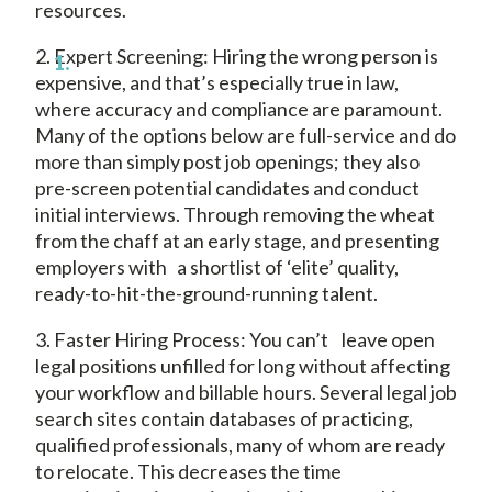
resources.
2. Expert Screening: Hiring the wrong person is
expensive, and that’s especially true in law,
where accuracy and compliance are paramount.
Many of the options below are full-service and do
more than simply post job openings; they also
pre-screen potential candidates and conduct
initial interviews. Through removing the wheat
from the chaff at an early stage, and presenting
employers with a shortlist of ‘elite’ quality,
ready-to-hit-the-ground-running talent.
3. Faster Hiring Process: You can’t leave open
legal positions unfilled for long without affecting
your workflow and billable hours. Several legal job
search sites contain databases of practicing,
qualified professionals, many of whom are ready
to relocate. This decreases the time