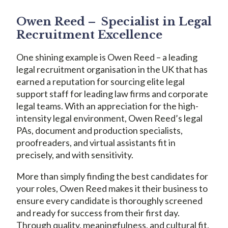
Owen Reed – Specialist in Legal
Recruitment Excellence
One shining example is Owen Reed – a leading
legal recruitment organisation in the UK that has
earned a reputation for sourcing elite legal
support staff for leading law firms and corporate
legal teams. With an appreciation for the high-
intensity legal environment, Owen Reed’s legal
PAs, document and production specialists,
proofreaders, and virtual assistants fit in
precisely, and with sensitivity.
More than simply finding the best candidates for
your roles, Owen Reed makes it their business to
ensure every candidate is thoroughly screened
and ready for success from their first day.
Through quality, meaningfulness, and cultural fit,