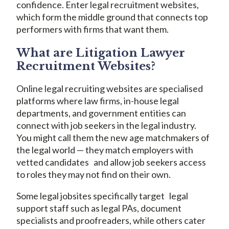
confidence. Enter legal recruitment websites,
which form the middle ground that connects top
performers with firms that want them.
What are Litigation Lawyer
Recruitment Websites?
Online legal recruiting websites are specialised
platforms where law firms, in-house legal
departments, and government entities can
connect with job seekers in the legal industry.
You might call them the new age matchmakers of
the legal world — they match employers with
vetted candidates and allow job seekers access
to roles they may not find on their own.
Some legal jobsites specifically target legal
support staff such as legal PAs, document
specialists and proofreaders, while others cater