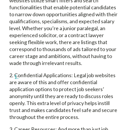
websites utilize smart filters and search
functionalities that enable potential candidates
to narrow down opportunities aligned with their
qualifications, specialisms, and expected salary
level. Whether you’re a junior paralegal, an
experienced solicitor, or a contract lawyer
seeking flexible work, there are listings that
correspond to thousands of ads tailored to your
career stage and ambitions, without having to
wade through irrelevant results.
2. Confidential Applications: Legal job websites
are aware of this and offer confidential
application options to protect job seekers’
anonymity until they are ready to discuss roles
openly. This extra level of privacy helps instill
trust and makes candidates feel safe and secure
throughout the entire process.
3. Career Resources; And more than just job