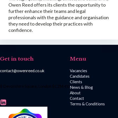
Owen Reed offers its clients the opportunity to
further enhance their teams and legal
professionals with the guidance and organisation
they need to develop their practices with
confidence.
Get in touch
Menu
contact@owenreed.co.uk
Vacancies
Candidates
Clients
8 Devonshire Square, London EC2M 4YJ
News & Blog
About
Contact
Terms & Conditions