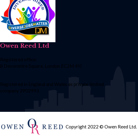
Owen Reed Ltd
Registered office:
8 Devonshire Square, London EC2M 4YJ
Registered in England and Wales as private limited
company 3902993
Copyright 2022 © Owen Reed Ltd.