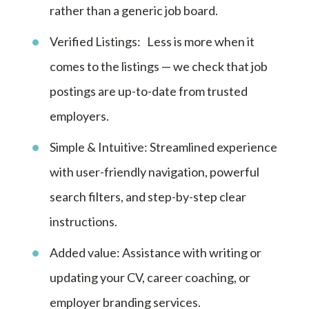
rather than a generic job board.
Verified Listings: Less is more when it
comes to the listings — we check that job
postings are up-to-date from trusted
employers.
Simple & Intuitive: Streamlined experience
with user-friendly navigation, powerful
search filters, and step-by-step clear
instructions.
Added value: Assistance with writing or
updating your CV, career coaching, or
employer branding services.