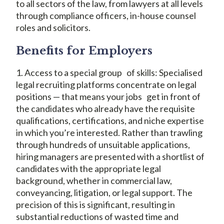
to all sectors of the law, from lawyers at all levels
through compliance officers, in-house counsel
roles and solicitors.
Benefits for Employers
1. Access to a special group of skills: Specialised
legal recruiting platforms concentrate on legal
positions — that means your jobs get in front of
the candidates who already have the requisite
qualifications, certifications, and niche expertise
in which you’re interested. Rather than trawling
through hundreds of unsuitable applications,
hiring managers are presented with a shortlist of
candidates with the appropriate legal
background, whether in commercial law,
conveyancing, litigation, or legal support. The
precision of this is significant, resulting in
substantial reductions of wasted time and