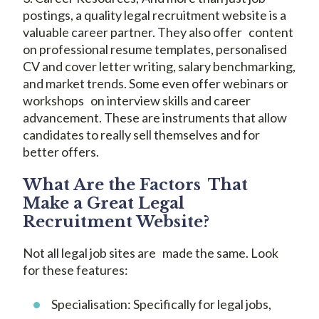
postings, a quality legal recruitment website is a
valuable career partner. They also offer content
on professional resume templates, personalised
CV and cover letter writing, salary benchmarking,
and market trends. Some even offer webinars or
workshops on interview skills and career
advancement. These are instruments that allow
candidates to really sell themselves and for
better offers.
What Are the Factors That
Make a Great Legal
Recruitment Website?
Not all legal job sites are made the same. Look
for these features:
Specialisation: Specifically for legal jobs,