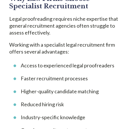
Specialist Recruitment
Legal proofreading requires niche expertise that
general recruitment agencies often struggle to
assess effectively.
Working with a specialist legal recruitment firm
offers several advantages:
Access to experienced legal proofreaders
Faster recruitment processes
Higher-quality candidate matching
Reduced hiring risk
Industry-specific knowledge