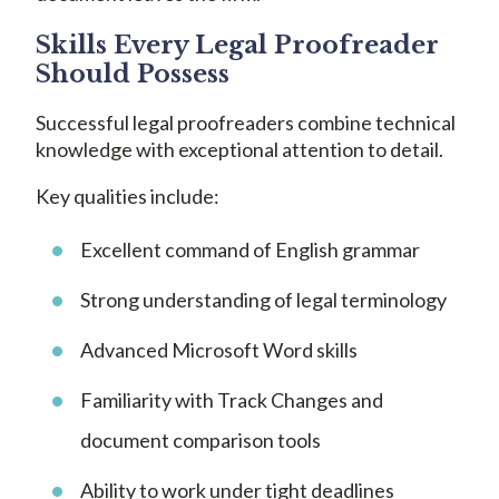
Skills Every Legal Proofreader
Should Possess
Successful legal proofreaders combine technical
knowledge with exceptional attention to detail.
Key qualities include:
Excellent command of English grammar
Strong understanding of legal terminology
Advanced Microsoft Word skills
Familiarity with Track Changes and
document comparison tools
Ability to work under tight deadlines