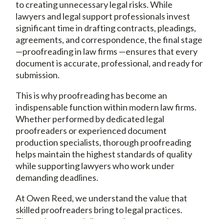
to creating unnecessary legal risks. While
lawyers and legal support professionals invest
significant time in drafting contracts, pleadings,
agreements, and correspondence, the final stage
—proofreading in law firms —ensures that every
document is accurate, professional, and ready for
submission.
This is why proofreading has become an
indispensable function within modern law firms.
Whether performed by dedicated legal
proofreaders or experienced document
production specialists, thorough proofreading
helps maintain the highest standards of quality
while supporting lawyers who work under
demanding deadlines.
At Owen Reed, we understand the value that
skilled proofreaders bring to legal practices.