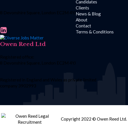
Candidates
Clients
8 Devonshire Square, London EC2M 4YJ
News & Blog
About
Contact
Terms & Conditions
Owen Reed Ltd
Registered office:
8 Devonshire Square, London EC2M 4YJ
Registered in England and Wales as private limited
company 3902993
Copyright 2022 © Owen Reed Ltd.