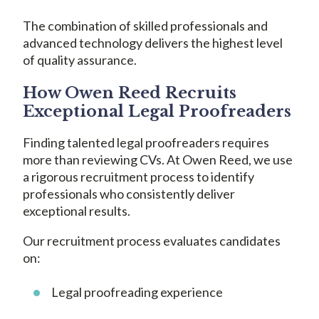
The combination of skilled professionals and
advanced technology delivers the highest level
of quality assurance.
How Owen Reed Recruits
Exceptional Legal Proofreaders
Finding talented legal proofreaders requires
more than reviewing CVs. At Owen Reed, we use
a rigorous recruitment process to identify
professionals who consistently deliver
exceptional results.
Our recruitment process evaluates candidates
on:
Legal proofreading experience