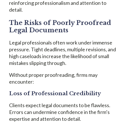
reinforcing professionalism and attention to
detail.
The Risks of Poorly Proofread
Legal Documents
Legal professionals often work under immense
pressure. Tight deadlines, multiple revisions, and
high caseloads increase the likelihood of small
mistakes slipping through.
Without proper proofreading, firms may
encounter:
Loss of Professional Credibility
Clients expect legal documents to be flawless.
Errors can undermine confidence in the firm’s
expertise and attention to detail.