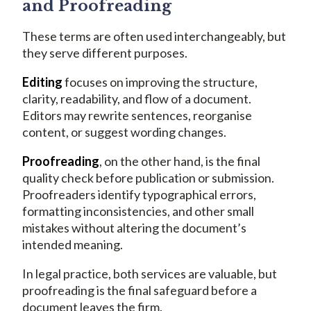
and Proofreading
These terms are often used interchangeably, but
they serve different purposes.
Editing
focuses on improving the structure,
clarity, readability, and flow of a document.
Editors may rewrite sentences, reorganise
content, or suggest wording changes.
Proofreading
, on the other hand, is the final
quality check before publication or submission.
Proofreaders identify typographical errors,
formatting inconsistencies, and other small
mistakes without altering the document’s
intended meaning.
In legal practice, both services are valuable, but
proofreading is the final safeguard before a
document leaves the firm.