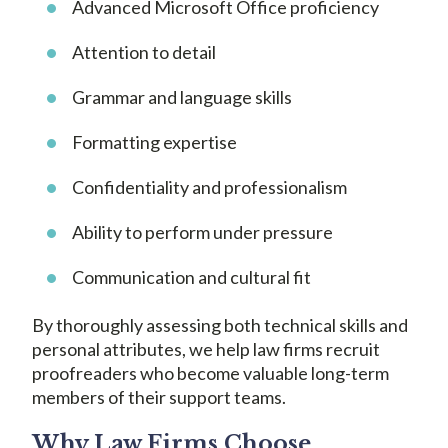
Advanced Microsoft Office proficiency
Attention to detail
Grammar and language skills
Formatting expertise
Confidentiality and professionalism
Ability to perform under pressure
Communication and cultural fit
By thoroughly assessing both technical skills and
personal attributes, we help law firms recruit
proofreaders who become valuable long-term
members of their support teams.
Why Law Firms Choose