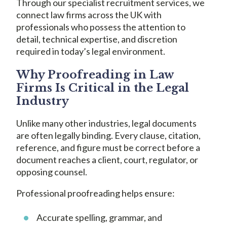
Through our specialist recruitment services, we
connect law firms across the UK with
professionals who possess the attention to
detail, technical expertise, and discretion
required in today’s legal environment.
Why Proofreading in Law
Firms Is Critical in the Legal
Industry
Unlike many other industries, legal documents
are often legally binding. Every clause, citation,
reference, and figure must be correct before a
document reaches a client, court, regulator, or
opposing counsel.
Professional proofreading helps ensure:
Accurate spelling, grammar, and