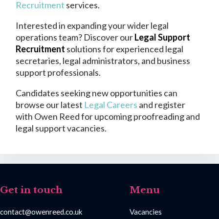
Recruitment
services.
Interested in expanding your wider legal
operations team? Discover our
Legal Support
Recruitment
solutions for experienced legal
secretaries, legal administrators, and business
support professionals.
Candidates seeking new opportunities can
browse our latest
Legal Careers
and register
with Owen Reed for upcoming proofreading and
legal support vacancies.
Get in touch
Menu
contact@owenreed.co.uk
Vacancies