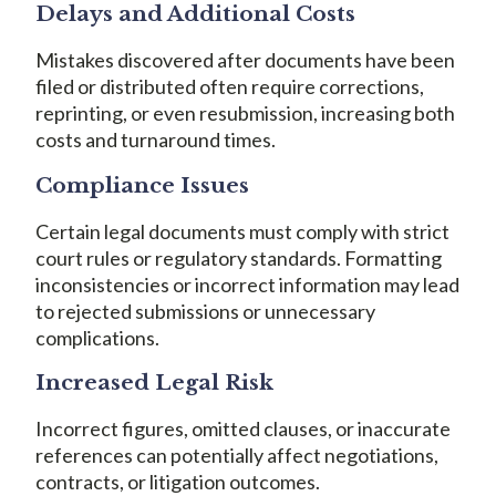
Delays and Additional Costs
Mistakes discovered after documents have been
filed or distributed often require corrections,
reprinting, or even resubmission, increasing both
costs and turnaround times.
Compliance Issues
Certain legal documents must comply with strict
court rules or regulatory standards. Formatting
inconsistencies or incorrect information may lead
to rejected submissions or unnecessary
complications.
Increased Legal Risk
Incorrect figures, omitted clauses, or inaccurate
references can potentially affect negotiations,
contracts, or litigation outcomes.