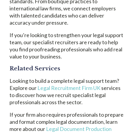
standards. From boutique practices to
international law firms, we connect employers
with talented candidates who can deliver
accuracy under pressure.
If you’re looking to strengthen your legal support
team, our specialist recruiters are ready to help
you find proofreading professionals who add real
value to your business.
Related Services
Looking to build a complete legal support team?
Explore our
Legal Recruitment Firm UK
services
to discover how we recruit specialist legal
professionals across the sector.
If your firm also requires professionals to prepare
and format complex legal documentation, learn
more about our
Legal Document Production