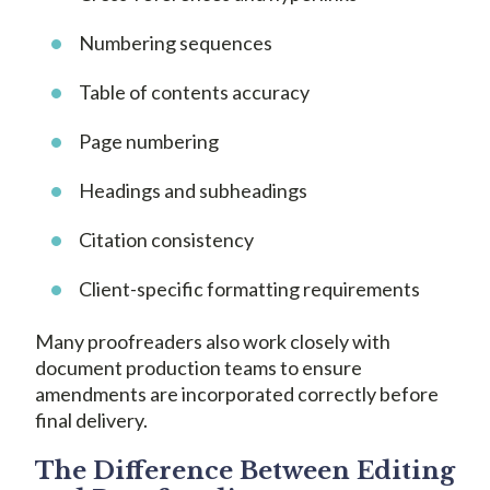
Numbering sequences
Table of contents accuracy
Page numbering
Headings and subheadings
Citation consistency
Client-specific formatting requirements
Many proofreaders also work closely with
document production teams to ensure
amendments are incorporated correctly before
final delivery.
The Difference Between Editing