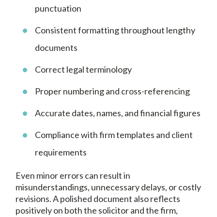
punctuation
Consistent formatting throughout lengthy
documents
Correct legal terminology
Proper numbering and cross-referencing
Accurate dates, names, and financial figures
Compliance with firm templates and client
requirements
Even minor errors can result in
misunderstandings, unnecessary delays, or costly
revisions. A polished document also reflects
positively on both the solicitor and the firm,