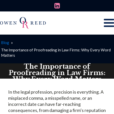
Blog
»
The Importance of Proofreading in Law Firms: Why Every Word
Matters
The Importance of
Proofreading in Law Firms:
Why Every Word Matters
JULY 2, 2026
In the legal profession, precision is everything. A
misplaced comma, a misspelled name, or an
incorrect date can have far-reaching
consequences, from damaging a firm’s reputation