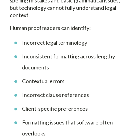
spelling mistakes and basic grammatical issues,
but technology cannot fully understand legal
context.
Human proofreaders can identify:
Incorrect legal terminology
Inconsistent formatting across lengthy
documents
Contextual errors
Incorrect clause references
Client-specific preferences
Formatting issues that software often
overlooks