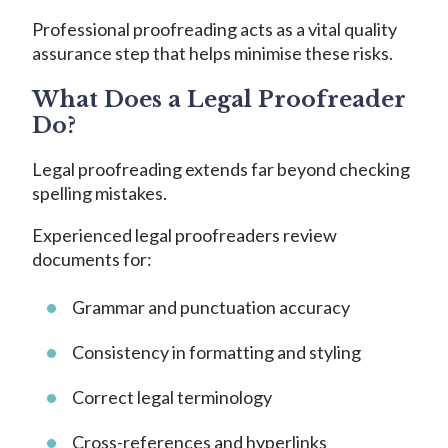
Professional proofreading acts as a vital quality
assurance step that helps minimise these risks.
What Does a Legal Proofreader
Do?
Legal proofreading extends far beyond checking
spelling mistakes.
Experienced legal proofreaders review
documents for:
Grammar and punctuation accuracy
Consistency in formatting and styling
Correct legal terminology
Cross-references and hyperlinks