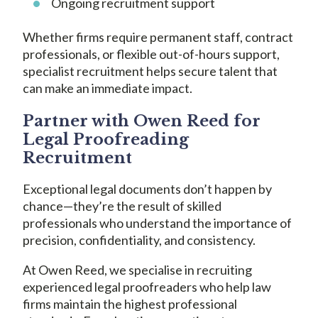
Ongoing recruitment support
Whether firms require permanent staff, contract
professionals, or flexible out-of-hours support,
specialist recruitment helps secure talent that
can make an immediate impact.
Partner with Owen Reed for
Legal Proofreading
Recruitment
Exceptional legal documents don’t happen by
chance—they’re the result of skilled
professionals who understand the importance of
precision, confidentiality, and consistency.
At Owen Reed, we specialise in recruiting
experienced legal proofreaders who help law
firms maintain the highest professional