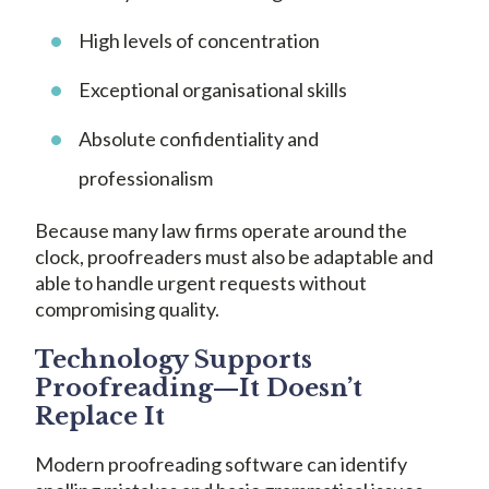
High levels of concentration
Exceptional organisational skills
Absolute confidentiality and
professionalism
Because many law firms operate around the
clock, proofreaders must also be adaptable and
able to handle urgent requests without
compromising quality.
Technology Supports
Proofreading—It Doesn’t
Replace It
Modern proofreading software can identify